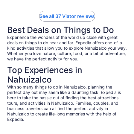
See all 37 Viator reviews
Best Deals on Things to Do
Experience the wonders of the world up close with great
deals on things to do near and far. Expedia offers one-of-a-
kind activities that allow you to explore Nahuizalco your way.
Whether you love nature, culture, food, or a bit of adventure,
we have the perfect activity for you.
Top Experiences in
Nahuizalco
With so many things to do in Nahuizalco, planning the
perfect day out may seem like a daunting task. Expedia is
here to take the hassle out of finding the best attractions,
tours, and activities in Nahuizalco. Families, couples, and
business travelers can all find the perfect activity in
Nahuizalco to create life-long memories with the help of
Expedia.