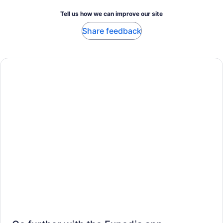
Tell us how we can improve our site
Share feedback