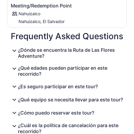
Meeting/Redemption Point
Nahuizalco
Nahuizalco, El Salvador
Frequently Asked Questions
¿Dónde se encuentra la Ruta de Las Flores
Adventure?
¿Qué edades pueden participar en este
recorrido?
¿Es seguro participar en este tour?
¿Qué equipo se necesita llevar para este tour?
¿Cómo puedo reservar este tour?
¿Cuál es la política de cancelación para este
recorrido?