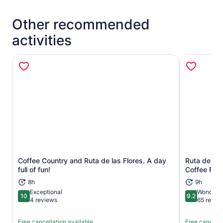
Other recommended
activities
Coffee Country and Ruta de las Flores. A day
Ruta de Las
Opens in new tab
full of fun!
Coffee Far
8h
9h
Exceptional
Wonderfu
10
9.2
10 out of 10
9.2 out of 1
4 reviews
65 revie
Free cancellation available
Free cancella