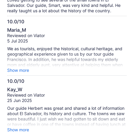
Salvador. Our guide, Smart, was very kind and helpful. He
really taught us a lot about the history of the country.
10.0/10
10.0
Maria_M
out
Reviewed on Viator
of
5 Jul 2025
10
We as tourists, enjoyed the historical, cultural heritage, and
geographical experience given to us by our tour guide
Francisco. In addition, he was helpful towards my elderly
mom and elderly aunt, very attentive at helping them when
there were stairs since both ladies have bad knees.
Show more
Francisco has an amazing respectful personality we highly
10.0/10
enjoyed his company my mom and Aunt can’t stop speaking
10.0
about him.
Kay_W
out
Reviewed on Viator
of
25 Jun 2025
10
Our guide Herbert was great and shared a lot of information
about El Salvador, its history and culture. The towns we saw
were beautiful. I just wish we had gotten to sit down and eat
or have coffee in one of the towns instead of having lunch at
the hot springs.
Show more