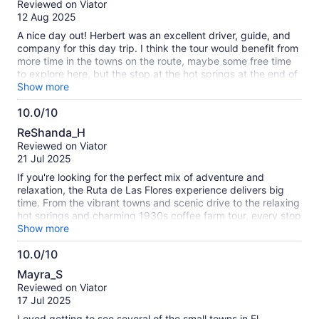
Reviewed on Viator
of
12 Aug 2025
10
A nice day out! Herbert was an excellent driver, guide, and
company for this day trip. I think the tour would benefit from
more time in the towns on the route, maybe some free time
to explore here, but the stop at the hot springs at the end of
the day was really lovely. Would recommend if you want to
Show more
see a lot but are short on time.
10.0/10
10.0
ReShanda_H
out
Reviewed on Viator
of
21 Jul 2025
10
If you're looking for the perfect mix of adventure and
relaxation, the Ruta de Las Flores experience delivers big
time. From the vibrant towns and scenic drive to the relaxing
hot springs and charming 1930s coffee farm tour, every stop
was a highlight. The coffee tour was both rich in history and
Show more
flavor, and soaking in the hot springs after exploring made it
10.0/10
feel like the best kind of self-care day. Highly recommend
10.0
for anyone wanting to explore El Salvador's culture, nature,
Mayra_S
and coffee scene all in one trip! Hubert was great.
out
Reviewed on Viator
of
17 Jul 2025
10
Loved getting to see several of the small towns in El