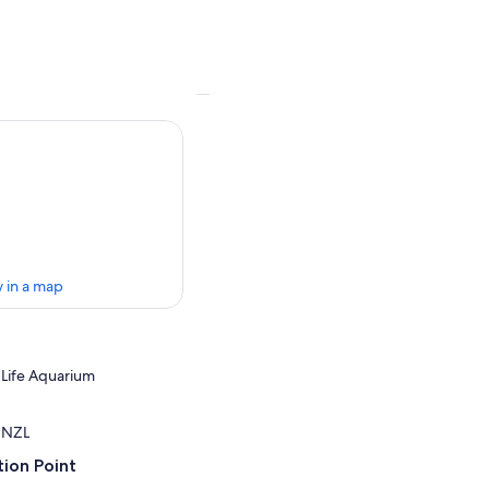
 in a map
a Life Aquarium
, NZL
ion Point