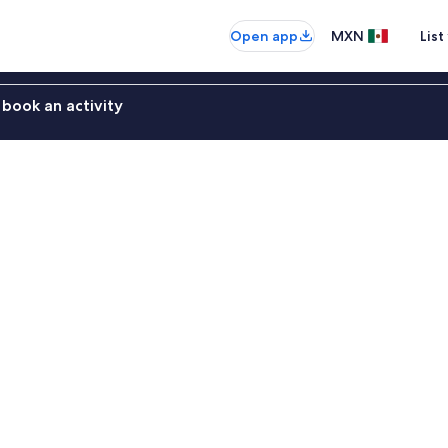
Open app
MXN
List
book an activity