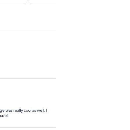
per
per
adult
adult
 was really cool as well. I
 cool.