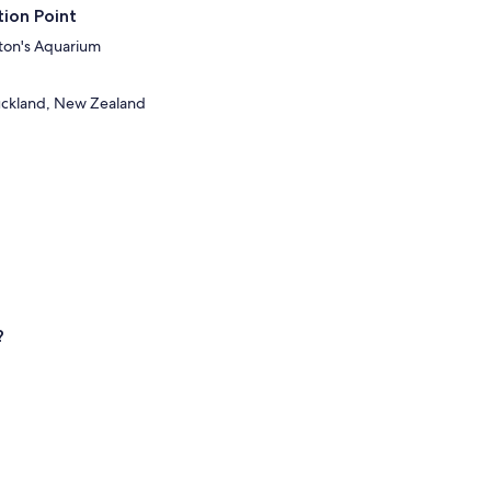
ion Point
lton's Aquarium
Auckland, New Zealand
?