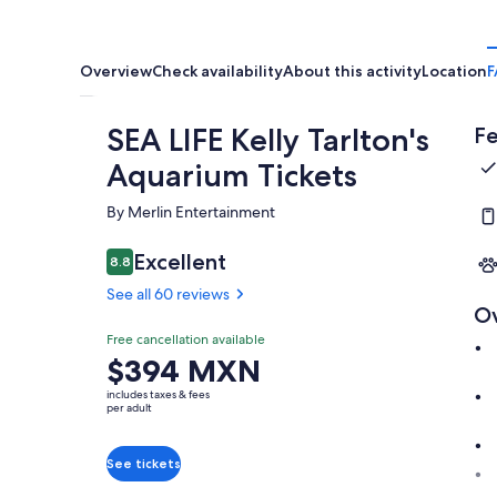
Overview
Check availability
About this activity
Location
F
SEA LIFE Kelly Tarlton's
Fe
Aquarium Tickets
By Merlin Entertainment
Excellent
8.8
8.8 out of 10
See all 60 reviews
O
Free cancellation available
Price
$394 MXN
is
includes taxes & fees
$394 MXN
per adult
per
adult
See tickets