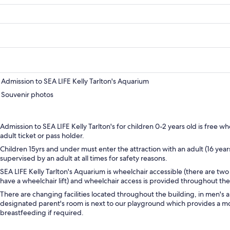
Admission to SEA LIFE Kelly Tarlton's Aquarium
Souvenir photos
Admission to SEA LIFE Kelly Tarlton's for children 0-2 years old is free
adult ticket or pass holder.
Children 15yrs and under must enter the attraction with an adult (16 yea
supervised by an adult at all times for safety reasons.
SEA LIFE Kelly Tarlton's Aquarium is wheelchair accessible (there are two 
have a wheelchair lift) and wheelchair access is provided throughout the 
There are changing facilities located throughout the building, in men's 
designated parent's room is next to our playground which provides a mo
breastfeeding if required.