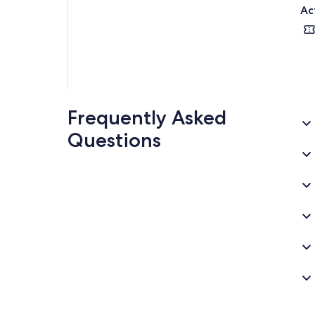
Ac
Frequently Asked
Questions