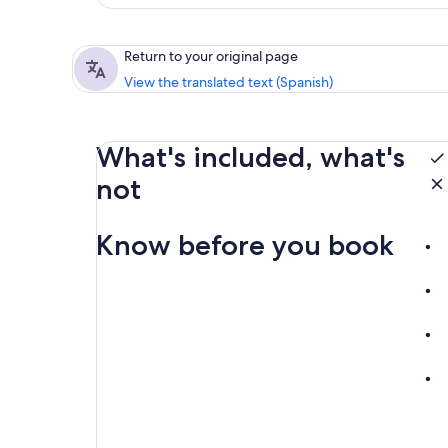
Return to your original page
View the translated text (Spanish)
What's included, what's
not
Know before you book