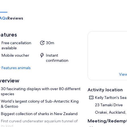
AQs
Reviews
atures
Free cancellation
30m
available
Mobile voucher
Instant
confirmation
Features animals
Features
View
animals
verview
30 fascinating displays with over 80 different
Activity location
species
Kelly Tarlton's Se
World’s largest colony of Sub-Antarctic King
23 Tamaki Drive
& Gentoo
Orakei, Auckland
Biggest collection of sharks in New Zealand
Meeting/Redempt
First curved underwater aquarium tunnel of
its kind