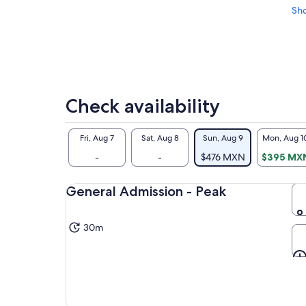
Sh
Check availability
Fri, Aug 7
Sat, Aug 8
Sun, Aug 9
Mon, Aug 1
-
-
$476 MXN
$395 MX
General Admission - Peak
30m