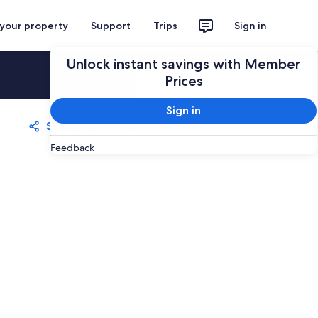
 your property
Support
Trips
Sign in
Unlock instant savings with Member
Sign in
Prices
Sign in
Share
Save
Feedback