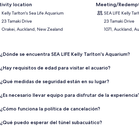
tivity location
Meeting/Redempt
Kelly Tarlton's Sea Life Aquarium
SEA LIFE Kelly Tar
23 Tamaki Drive
23 Tamaki Drive
Orakei, Auckland, New Zealand
1071, Auckland, 
¿Dónde se encuentra SEA LIFE Kelly Tarlton's Aquarium?
¿Hay requisitos de edad para visitar el acuario?
¿Qué medidas de seguridad están en su lugar?
¿Es necesario llevar equipo para disfrutar de la experiencia
¿Cómo funciona la política de cancelación?
¿Qué puedo esperar del túnel subacuático?