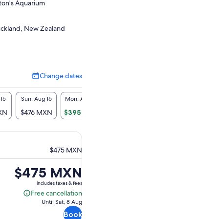
lton's Aquarium
Auckland, New Zealand
Change dates
Change
dates
 15
Sun, Aug 16
Mon, Aug 17
Tue, Aug 18
Wed, Aug 19
Thu, A
XN
$476 MXN
$395 MXN
$395 MXN
$395 MXN
$395
$475 MXN
Price
$475 MXN
is
includes taxes & fees
$475 MXN
Free cancellation
Free
Until Sat, 8 Aug
cancellation
Book