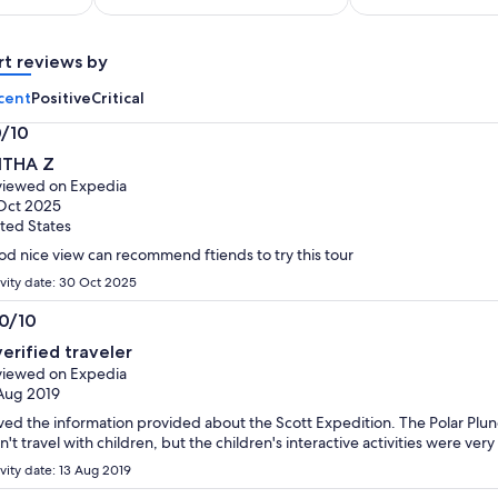
adult*
per
*Get
adult
a
rt reviews by
lower
cent
Positive
Critical
price
by
0/10
selecting
0
ITHA Z
multiple
t
iewed on Expedia
adult
Oct 2025
tickets
ted States
d nice view can recommend ftiends to try this tour
ivity date: 30 Oct 2025
.0/10
0
verified traveler
t
iewed on Expedia
Aug 2019
oved the information provided about the Scott Expedition. The Polar Plunge
n't travel with children, but the children's interactive activities were very
ivity date: 13 Aug 2019