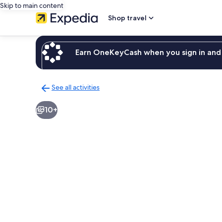
Skip to main content
Shop travel
Earn OneKeyCash when you sign in and 
See all activities
Back
to
10+
activities
results
page