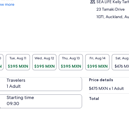
SEA LIFE Kelly Tar
ow more
23 Tamaki Drive
1071, Auckland, 
0
Tue, Aug 11
Wed, Aug 12
Thu, Aug 13
Fri, Aug 14
Sat, Aug
N
$395 MXN
$395 MXN
$395 MXN
$395 MXN
$476 M
Travelers
Price details
1 Adult
$475 MXN x 1 Adult
Starting time
Total
09:30