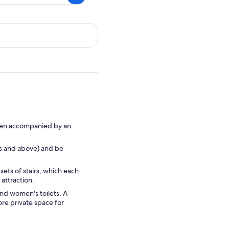
 when accompanied by an
rs and above) and be
sets of stairs, which each
attraction.
and women's toilets. A
re private space for