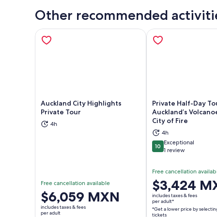
Other recommended activiti
Auckland City Highlights
Private Half-Day To
Private Tour
Auckland’s Volcano
City of Fire
4h
Opens in new tab
Ope
4h
Exceptional
10
10 out of 10
1 review
Free cancellation availab
Price
$3,424 M
Free cancellation available
is
Price
$6,059 MXN
includes taxes & fees
$3,424 MXN
per adult*
is
includes taxes & fees
*Get a lower price by selectin
per
$6,059 MXN
per adult
tickets