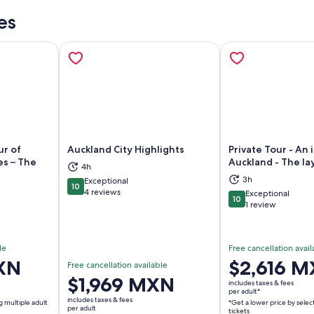
es
ur of
Auckland City Highlights
Private Tour - An 
es – The
Auckland - The lay
4h
3h
Exceptional
10
ns in new tab
Opens in new tab
Op
10 out of 10
4 reviews
Exceptional
10
10 out of 10
1 review
le
Free cancellation avail
XN
Price
$2,616 
Free cancellation available
is
Price
$1,969 MXN
includes taxes & fees
$2,616 MXN
per adult*
is
includes taxes & fees
g multiple adult
*Get a lower price by selec
per
$1,969 MXN
per adult
tickets