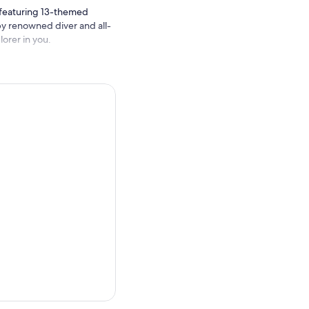
featuring 13-themed
by renowned diver and all-
lorer in you.
11 by British Antarctic
colony of Sub-Antarctic
nguins waddle within an
ight and colourful fishes at
escue
interactive Zone.
t crabs, and sea cucumbers
k
Tunnel
to see our
 majestic ways. At
pwrecks uncovered by Kelly
dom
, they are typically seen