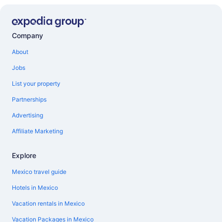
Company
About
Jobs
List your property
Partnerships
Advertising
Affiliate Marketing
Explore
Mexico travel guide
Hotels in Mexico
Vacation rentals in Mexico
Vacation Packages in Mexico