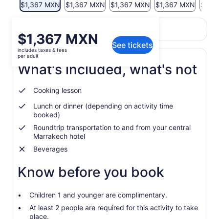
$1,367 MXN
$1,367 MXN
$1,367 MXN
$1,367 MXN
$1,3
Return to your original page
Price
$1,367 MXN
View the translated text (Spanish)
See tickets
is
includes taxes & fees
$1,367 MXN
per adult
per
What's included, what's not
adult
Cooking lesson
Lunch or dinner (depending on activity time
booked)
Roundtrip transportation to and from your central
Marrakech hotel
Beverages
Know before you book
Children 1 and younger are complimentary.
At least 2 people are required for this activity to take
place.