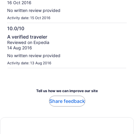
of
16 Oct 2016
10
No written review provided
Activity date: 15 Oct 2016
10.0/10
10.0
A verified traveler
out
Reviewed on Expedia
of
14 Aug 2016
10
No written review provided
Activity date: 13 Aug 2016
Tell us how we can improve our site
Share feedback