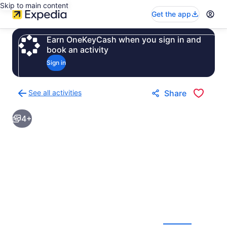
Skip to main content
Get the app
Earn OneKeyCash when you sign in and
book an activity
Sign in
See all activities
Share
Back
to
4+
activities
results
page