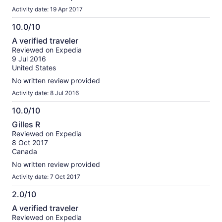
Activity date: 19 Apr 2017
10.0/10
10.0
A verified traveler
out
Reviewed on Expedia
of
9 Jul 2016
10
United States
No written review provided
Activity date: 8 Jul 2016
10.0/10
10.0
Gilles R
out
Reviewed on Expedia
of
8 Oct 2017
10
Canada
No written review provided
Activity date: 7 Oct 2017
2.0/10
2.0
A verified traveler
out
Reviewed on Expedia