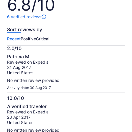
6.8/10
out
of
10
6 verified reviews
6
reviews
Sort reviews by
of
this
Recent
Positive
Critical
activity.
More
2.0/10
information
2.0
about
Patricia M
out
our
Reviewed on Expedia
of
verified
31 Aug 2017
10
reviews
United States
No written review provided
Activity date: 30 Aug 2017
10.0/10
10.0
A verified traveler
out
Reviewed on Expedia
of
20 Apr 2017
10
United States
No written review provided