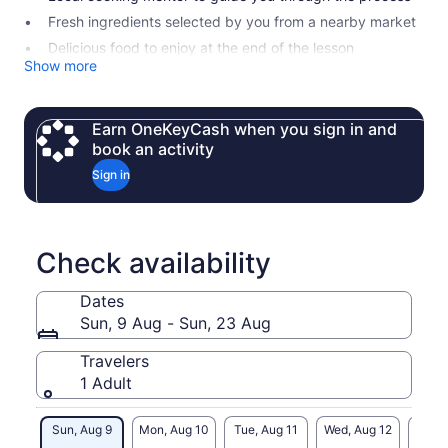
Fresh ingredients selected by you from a nearby market
Delicious food to enjoy at the end of the lesson
Show more
Earn OneKeyCash when you sign in and
book an activity
Sign in
Check availability
Dates
Sun, 9 Aug - Sun, 23 Aug
Travelers
1 Adult
Sun, Aug 9
Mon, Aug 10
Tue, Aug 11
Wed, Aug 12
Thu, 