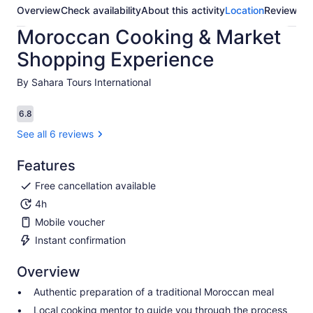
Overview
Check availability
About this activity
Location
Reviews
Moroccan Cooking & Market
Shopping Experience
By Sahara Tours International
6.8
6.8 out of 10
See all 6 reviews
Features
Free cancellation available
4h
Mobile voucher
Instant confirmation
Overview
Authentic preparation of a traditional Moroccan meal
Local cooking mentor to guide you through the process