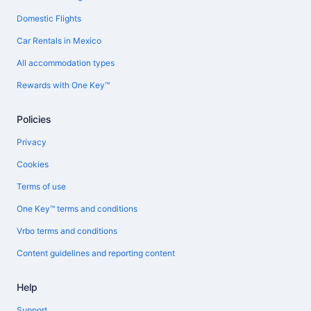
Domestic Flights
Car Rentals in Mexico
All accommodation types
Rewards with One Key™
Policies
Privacy
Cookies
Terms of use
One Key™ terms and conditions
Vrbo terms and conditions
Content guidelines and reporting content
Help
Support