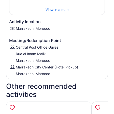
or beef. Once the meal has been perfected, serve it up in
a traditional earthenware pot and enjoy. Leave armed
View in a map
with all the required tips to recreate the delicacies in your
own home, ready to impress friends and family.
Activity location
Marrakech, Morocco
Meeting/Redemption Point
Central Post Office Guilez
Rue el Imam Malik
Marrakech, Morocco
Marrakech City Center (Hotel Pickup)
Marrakech, Morocco
Other recommended
activities