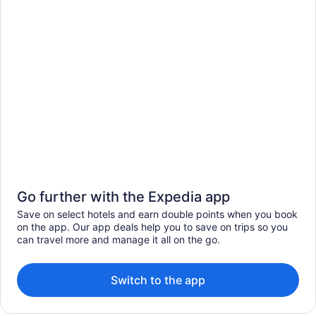
Go further with the Expedia app
Save on select hotels and earn double points when you book
on the app. Our app deals help you to save on trips so you
can travel more and manage it all on the go.
Switch to the app