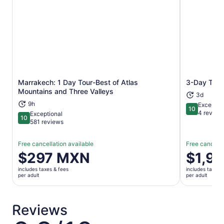
Marrakech: 1 Day Tour-Best of Atlas
3-Day Tour
Opens in new tab
Mountains and Three Valleys
3d
9h
Exceptio
10
10 out of 1
4 review
Exceptional
10
10 out of 10
581 reviews
Free cancellation available
Free cancella
Price
$297 MXN
Price
$1,9
is
is
includes taxes & fees
includes taxes 
$297 MXN
$1,961 M
per adult
per adult
per
per
adult
adult
Reviews
6.8