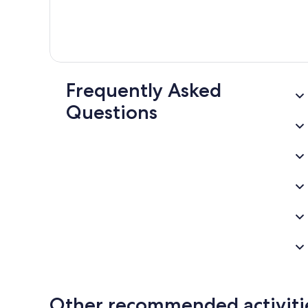
Frequently Asked
Questions
Other recommended activiti