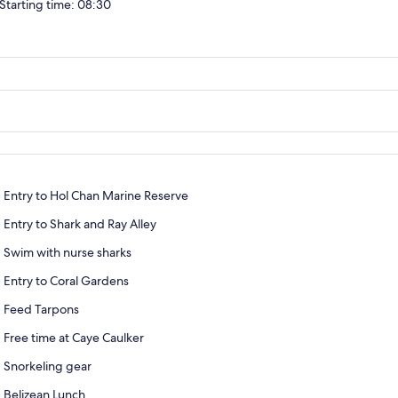
Starting time: 08:30
Entry to Hol Chan Marine Reserve
Entry to Shark and Ray Alley
Swim with nurse sharks
Entry to Coral Gardens
Feed Tarpons
Free time at Caye Caulker
Snorkeling gear
Belizean Lunch