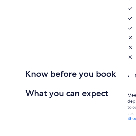
Know before you book
What you can expect
Meet
depa
to o
you 
Sho
unde
Afte
nurs