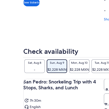
adult
See tickets
Sh
Check availability
Sat, Aug 8
Sun, Aug 9
Mon, Aug 10
Tue, Aug 11
-
$2,228 MXN
$2,228 MXN
$2,228 M
San Pedro: Snorkeling Trip with 4
Stops, Sharks, and Lunch
7h 30m
English