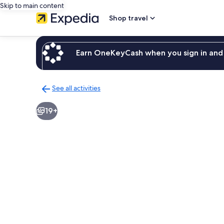
Skip to main content
Shop travel
Earn OneKeyCash when you sign in and 
See all activities
Back
to
19+
activities
results
page