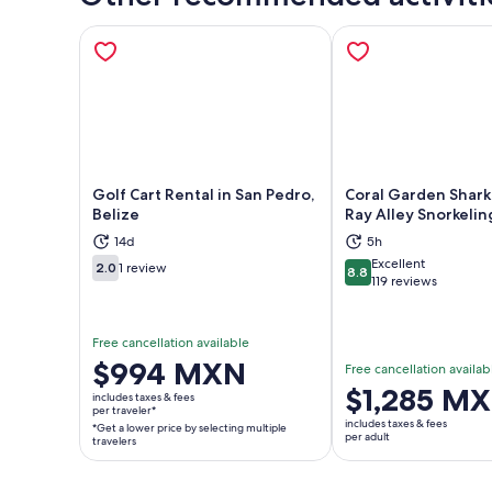
Golf Cart Rental in San Pedro,
Coral Garden Shark
Belize
Ray Alley Snorkelin
14d
5h
Opens in new tab
Ope
Excellent
2.0
1 review
8.8
2.0 out of 10
8.8 out of 10
119 reviews
Free cancellation available
Price
$994 MXN
Free cancellation availab
is
Price
$1,285 M
includes taxes & fees
$994 MXN
per traveler*
is
includes taxes & fees
*Get a lower price by selecting multiple
per
$1,285 MXN
per adult
travelers
traveler*
per
*Get
adult