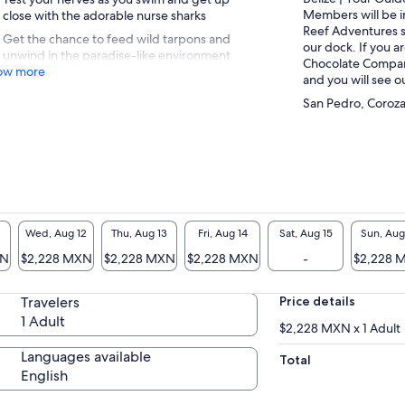
Members will be i
close with the adorable nurse sharks
Reef Adventures s
Get the chance to feed wild tarpons and
our dock. If you a
unwind in the paradise-like environment
Chocolate Company,
ow more
and you will see o
San Pedro, Corozal
Wed, Aug 12
Thu, Aug 13
Fri, Aug 14
Sat, Aug 15
Sun, Aug
XN
$2,228 MXN
$2,228 MXN
$2,228 MXN
-
$2,228 
Travelers
Price details
1 Adult
$2,228 MXN x 1 Adult
Languages available
Total
English