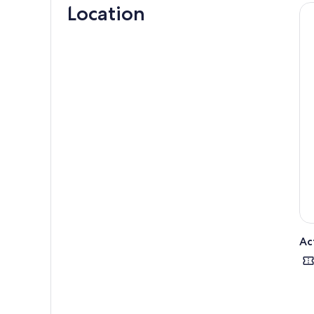
Location
hors
minu
Hop 
form
Cont
mana
are 
We u
Caul
Once
fish
crea
Depa
Ac