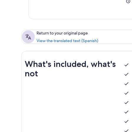
Return to your original page
View the translated text (Spanish)
What's included, what's
not