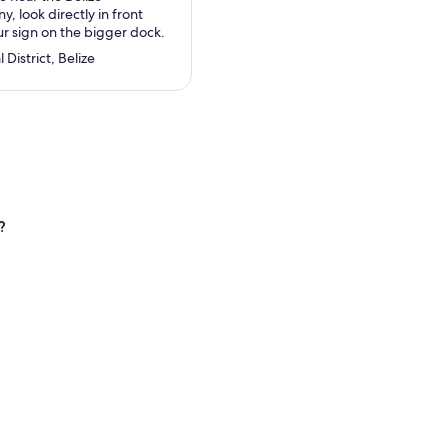
 look directly in front
ur sign on the bigger dock.
 District, Belize
?