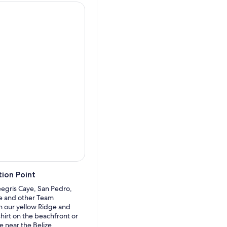
 from 20 minutes to 45
ast and breathtaking coral
 turtles.
catch a glimpse of
t 30 to 45 minutes. If you
arch of these gentle giants.
lore the island of Caye
.
er to feed large but gentle
e small but beautiful sea
de back to San Pedro.
ion Point
egris Caye, San Pedro,
de and other Team
n our yellow Ridge and
hirt on the beachfront or
re near the Belize