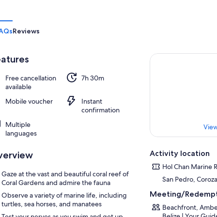
AQs
Reviews
atures
Free cancellation
7h 30m
available
Mobile voucher
Instant
confirmation
Multiple
View
languages
Activity location
verview
Hol Chan Marine 
Gaze at the vast and beautiful coral reef of
San Pedro, Corozal
Coral Gardens and admire the fauna
Meeting/Redempt
Observe a variety of marine life, including
turtles, sea horses, and manatees
Beachfront, Ambe
Belize | Your Gui
Test your nerves as you swim and get up