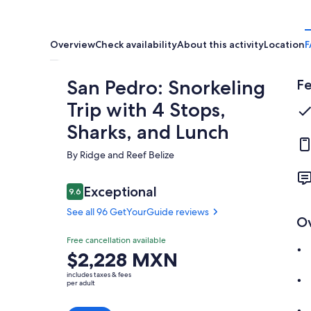
Overview
Check availability
About this activity
Location
F
San Pedro: Snorkeling
Fe
Trip with 4 Stops,
Sharks, and Lunch
By Ridge and Reef Belize
Reviews
Exceptional
9.6
9.6 out of 10
See all 96 GetYourGuide reviews
O
Exceptional
Free cancellation available
9.6
9.6 out of 10
Price
$2,228 MXN
See all 96
is
GetYourGuide
includes taxes & fees
$2,228 MXN
per adult
reviews
per