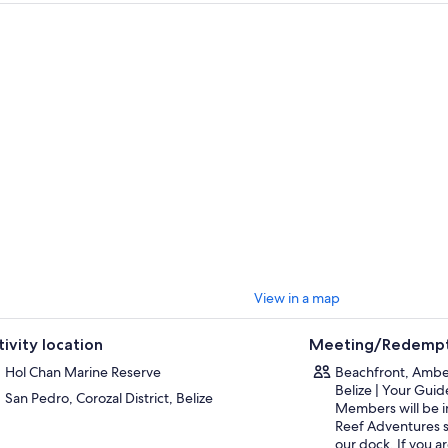
e-eyed jacks, snappers, and much more. This experience lasts anywhere
tes, depending on you.
aboard once again and make your way to Coral Gardens. Snorkel above v
ations that serve as a home to many species of fish, including loggerhead
inue to the North Channel, near Caye Caulker. Here, you can sometimes 
tees, nurse sharks, and other beautiful flora and fauna. Snorkel for abou
unable to see manatees here, you will be guided to another location in se
sually break for lunch at about 12:30pm then allow you some time to exp
ker. We then advise and meet at the Caye Caulker Split at about 2:30pm
 everyone is on board we make a stop on the leeward side of Caye Caulk
 called tarpons or silver giants. Visit a sea horse sanctuary to look for thes
tures and see southern stingrays.
rt Caye Caulker area at around 3:15 to 3:30pm for the 35 minute boat ri
View in a map
tivity location
Meeting/Redempt
Hol Chan Marine Reserve
Beachfront, Ambe
Belize | Your Gui
San Pedro, Corozal District, Belize
Members will be i
Reef Adventures s
our dock. If you a