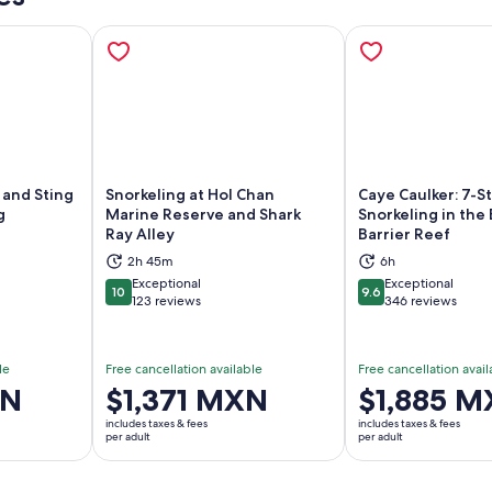
 and Sting
Snorkeling at Hol Chan
Caye Caulker: 7-S
g
Marine Reserve and Shark
Snorkeling in the 
Ray Alley
Barrier Reef
ns in new tab
Opens in new tab
Op
2h 45m
6h
Exceptional
Exceptional
10
9.6
10 out of 10
9.6 out of 10
123 reviews
346 reviews
le
Free cancellation available
Free cancellation avail
XN
Price
$1,371 MXN
Price
$1,885 
is
is
includes taxes & fees
includes taxes & fees
$1,371 MXN
$1,885 MXN
per adult
per adult
per
per
adult
adult