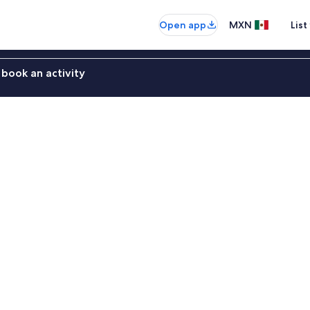
Open app
MXN
List
book an activity