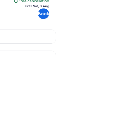
Free cancellation
Free
Until Sat, 8 Aug
cancellation
Book