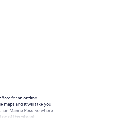
t 8am for an ontime
 maps and it will take you
l Chan Marine Reserve where
ion of this vibrant
 your nerves and swim with
a variety of species, such as