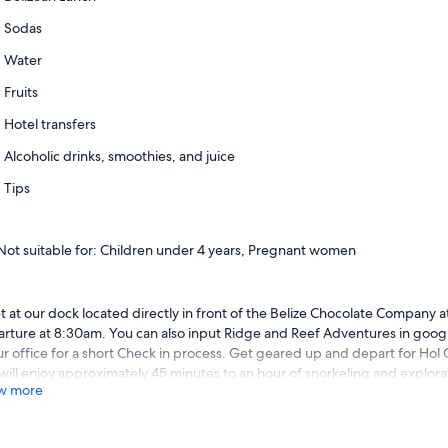
Sodas
Water
Fruits
Hotel transfers
Alcoholic drinks, smoothies, and juice
Tips
Not suitable for: Children under 4 years, Pregnant women
 at our dock located directly in front of the Belize Chocolate Company a
rture at 8:30am. You can also input Ridge and Reef Adventures in google
ur office for a short Check in process. Get geared up and depart for Ho
will enjoy approximately 45 minutes to an hour of snorkeling and explorat
w more
rwater world teeming with flora and fauna.
r enjoying this beautiful site we cruise over to Shark and Ray Alley. Test
e sharks that range between 3 and 12 feet in length. Keep an eye out for 