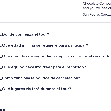
Chocolate Company,
and you will see o
San Pedro, Corozal
¿Dónde comienza el tour?
¿Qué edad mínima se requiere para participar?
¿Qué medidas de seguridad se aplican durante el recorrido
¿Qué equipo necesito traer para el recorrido?
¿Cómo funciona la política de cancelación?
¿Qué lugares visitaré durante el tour?
es