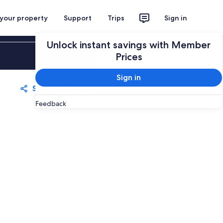
 your property
Support
Trips
Sign in
Unlock instant savings with Member
Sign in
Prices
Sign in
Share
Save
Feedback