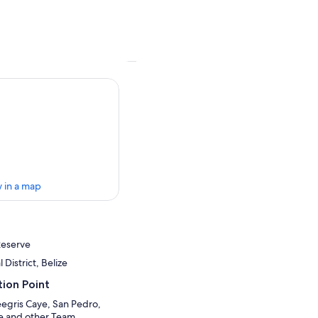
 in a map
Reserve
 District, Belize
ion Point
egris Caye, San Pedro,
de and other Team