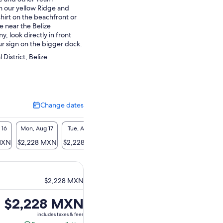
n our yellow Ridge and
hirt on the beachfront or
re near the Belize
 look directly in front
ur sign on the bigger dock.
 District, Belize
Change dates
Change
dates
 16
Mon, Aug 17
Tue, Aug 18
Wed, Aug 19
Thu, Aug 20
Fri, A
MXN
$2,228 MXN
$2,228 MXN
$2,228 MXN
$2,228 MXN
$2,22
$2,228 MXN
Price
$2,228 MXN
is
includes taxes & fees
$2,228 MXN