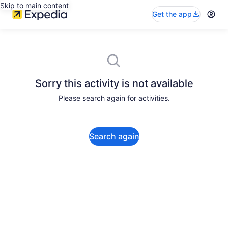
Skip to main content
Get the app
Sorry this activity is not available
Please search again for activities.
Search again