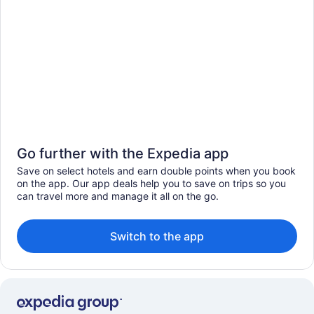
Go further with the Expedia app
Save on select hotels and earn double points when you book
on the app. Our app deals help you to save on trips so you
can travel more and manage it all on the go.
Switch to the app