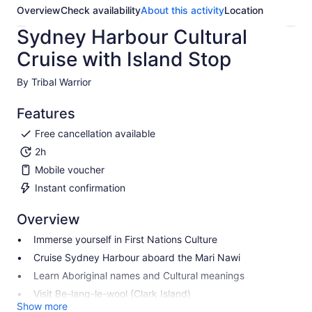
Overview
Check availability
About this activity
Location
Sydney Harbour Cultural
Cruise with Island Stop
By Tribal Warrior
Features
Free cancellation available
2h
Mobile voucher
Instant confirmation
Overview
Immerse yourself in First Nations Culture
Cruise Sydney Harbour aboard the Mari Nawi
Learn Aboriginal names and Cultural meanings
Visit Be-lang-le-wool (Clark Island)
Show more