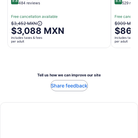
9.8
8.6
9.8 out of 10
8.6 out of 
484 reviews
529 revi
Free cancellation available
Free cancella
The
The
$3,452 MXN
$909 MXN
$3,088 MXN
$863
previous
previous
price
price
includes taxes & fees
includes taxes 
was
was
per adult
per adult
$3,452 MXN
$909 MX
and
and
current
current
price
price
is
is
Tell us how we can improve our site
$3,088 MXN
$863 MX
per
per
Share feedback
adult
adult