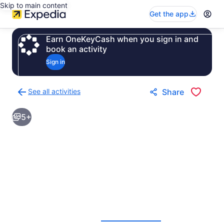
Skip to main content
Get the app
Earn OneKeyCash when you sign in and
book an activity
Sign in
See all activities
Share
Back
to
5+
activities
results
page