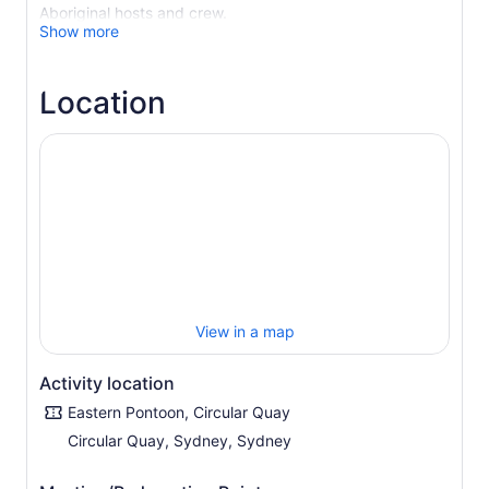
Aboriginal hosts and crew.
Show more
Discover Sydney Through Aboriginal Eyes
As you cruise the world’s most beautiful harbour, you’ll
Location
hear captivating stories of the Cadigal, Guringai, Wangal,
Gammeraigal, and Wallumedegal people, the original
custodians of the lands surrounding Sydney. Learn the
Aboriginal names and deep cultural meanings behind
significant Sydney landmarks, enriching your
understanding of this iconic city.
Step Back in Time on Be-lang-le-wool (Clark Island)
Your adventure continues as you step ashore on Be-lang-
le-wool, known today as Clark Island. Here, you’ll delve
into the lifestyle of a pre-European Aboriginal coastal
settlement. Through the wisdom of your Tribal Warrior
View in a map
hosts, discover traditional fishing methods, food
gathering techniques, and the sustainable practices that
Activity location
have sustained Aboriginal communities for thousands of
Eastern Pontoon, Circular Quay
years.
Circular Quay, Sydney, Sydney
Experience Aboriginal Culture Firsthand
The journey culminates with an exhilarating Aboriginal