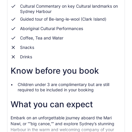
Cultural Commentary on key Cultural landmarks on
Sydney Harbour
Guided tour of Be-lang-le-wool (Clark Island)
Aboriginal Cultural Performances
Coffee, Tea and Water
Snacks
Drinks
Know before you book
Children under 3 are complimentary but are still
required to be included in your booking
What you can expect
Embark on an unforgettable journey aboard the Mari
Nawi, or ““big canoe,“” and explore Sydney’s stunning
Harbour in the warm and welcoming company of your