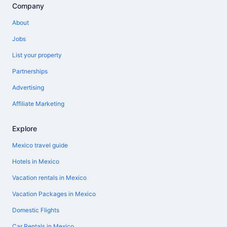
Company
About
Jobs
List your property
Partnerships
Advertising
Affiliate Marketing
Explore
Mexico travel guide
Hotels in Mexico
Vacation rentals in Mexico
Vacation Packages in Mexico
Domestic Flights
Car Rentals in Mexico