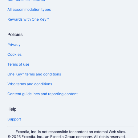
All accommodation types
Rewards with One Key™
Policies
Privacy
Cookies
Terms of use
One Key™ terms and conditions
Vrbo terms and conditions
Content guidelines and reporting content
Help
Support
Expedia, Inc. is not responsible for content on external Web sites.
© 2026 Expedia, Inc., an Expedia Group company. All rights reserved.