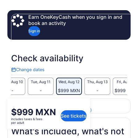
Earn OneKeyCash when you sign in and
book an activity
Sign in
Check availability
Change dates
Change
dates
Mon, Aug 10
Tue, Aug 11
Wed, Aug 12
Thu, Aug 13
Fri, Aug 14
-
-
$999 MXN
-
$999 MXN
Return to your original page
Price
$999 MXN
View the translated text (Spanish)
See tickets
is
includes taxes & fees
$999 MXN
per adult
per
What's included, what's not
adult