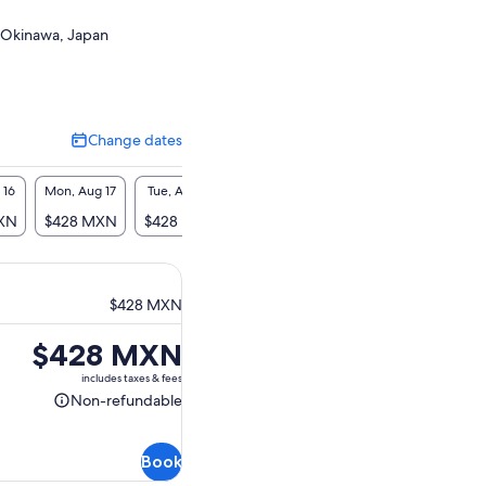
 Okinawa, Japan
Change dates
Change
dates
 16
Mon, Aug 17
Tue, Aug 18
Wed, Aug 19
Thu, Aug 20
Fri, A
XN
$428 MXN
$428 MXN
$428 MXN
$428 MXN
$428
$428 MXN
Price
$428 MXN
is
includes taxes & fees
$428 MXN
Non-refundable
Non-
refundable
Book