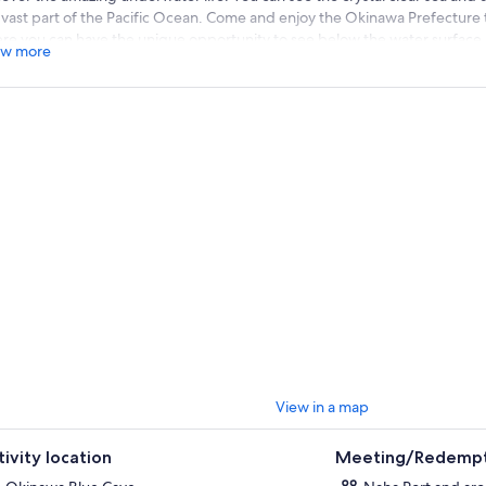
s vast part of the Pacific Ocean. Come and enjoy the Okinawa Prefecture
re you can have the unique opportunity to see below the water surface a
w more
ine vegetation there. Okinawa Glass Bottom tour is a safe and dry way to
 are afraid to do snorkeling in Blue Cave. You will get the best view thro
eveloped underwater ecosystems full of coral, fish, and other marine life
erience for once in a lifetime moment!
View in a map
tivity location
Meeting/Redempt