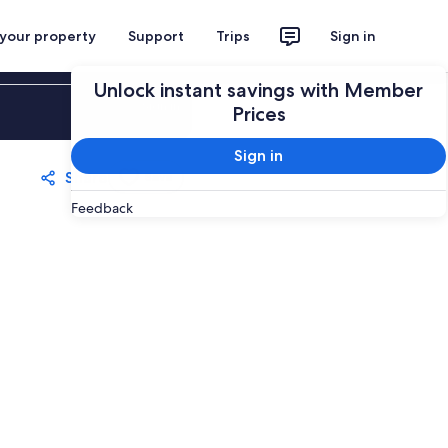
 your property
Support
Trips
Sign in
Unlock instant savings with Member
Sign in
Prices
Sign in
Share
Save
Feedback