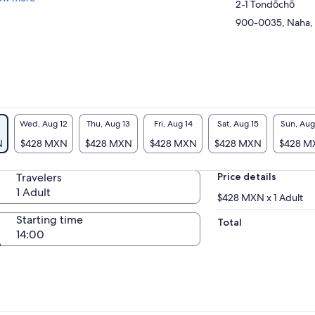
2-1 Tondōchō
900-0035, Naha,
Wed, Aug 12
Thu, Aug 13
Fri, Aug 14
Sat, Aug 15
Sun, Aug
N
$428 MXN
$428 MXN
$428 MXN
$428 MXN
$428 M
Travelers
Price details
1 Adult
$428 MXN x 1 Adult
Starting time
Total
14:00