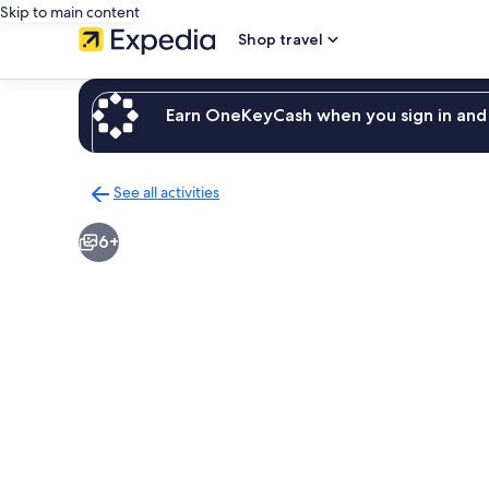
Skip to main content
Shop travel
Earn OneKeyCash when you sign in and 
See all activities
Back
to
6+
activities
results
page