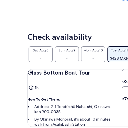
Check availability
Sat, Aug 8
Sun, Aug 9
Mon, Aug 10
Tue, Aug 11
-
-
-
$428 MX
Glass Bottom Boat Tour
1h
How To Get There:
Address: 2-1 Tondōchō Naha-shi, Okinawa-
ken 900-0035
By Okinawa Monorail, it's about 10 minutes
walk from Asahibashi Station