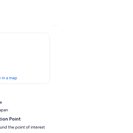
 in a map
ve
apan
ion Point
und the point of interest