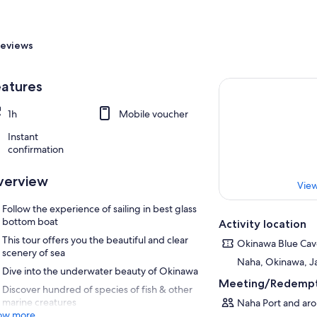
eviews
atures
1h
Mobile voucher
Instant
confirmation
verview
View
Follow the experience of sailing in best glass
bottom boat
Activity location
This tour offers you the beautiful and clear
Okinawa Blue Ca
scenery of sea
Naha, Okinawa, J
Dive into the underwater beauty of Okinawa
Meeting/Redempt
Discover hundred of species of fish & other
marine creatures
Naha Port and aro
ow more