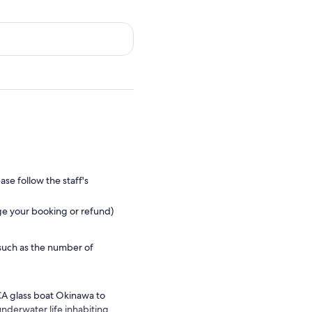
se follow the staff's
ge your booking or refund)
such as the number of
CA glass boat Okinawa to
underwater life inhabiting