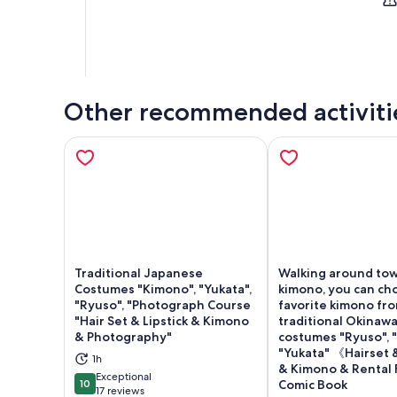
Other recommended activiti
Traditional Japanese
Walking around tow
Costumes "Kimono", "Yukata",
kimono, you can ch
"Ryuso", "Photograph Course
favorite kimono fr
"Hair Set & Lipstick & Kimono
traditional Okinaw
& Photography"
costumes "Ryuso", 
Opens in new tab
Ope
"Yukata" 《Hairset &
1h
& Kimono & Rental
Exceptional
10
Comic Book
10 out of 10
17 reviews