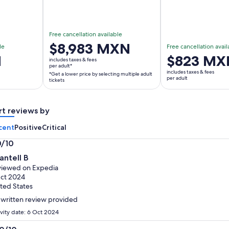
Free cancellation available
Price
$8,983 MXN
le
Free cancellation avail
is
N
Price
$823 MX
includes taxes & fees
$8,983 MXN
per adult*
is
includes taxes & fees
*Get a lower price by selecting multiple adult
per
$823 MXN
per adult
tickets
adult*
per
*Get
adult
a
rt reviews by
lower
cent
Positive
Critical
price
by
0/10
selecting
0
antell B
multiple
t
iewed on Expedia
adult
ct 2024
tickets
ted States
written review provided
ivity date: 6 Oct 2024