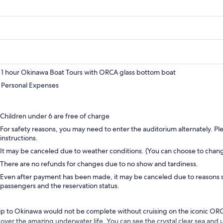
1 hour Okinawa Boat Tours with ORCA glass bottom boat
Personal Expenses
Children under 6 are free of charge
For safety reasons, you may need to enter the auditorium alternately. Plea
instructions.
It may be canceled due to weather conditions. (You can choose to chan
There are no refunds for changes due to no show and tardiness.
Even after payment has been made, it may be canceled due to reasons 
passengers and the reservation status.
rip to Okinawa would not be complete without cruising on the iconic OR
cover the amazing underwater life. You can see the crystal clear sea and 