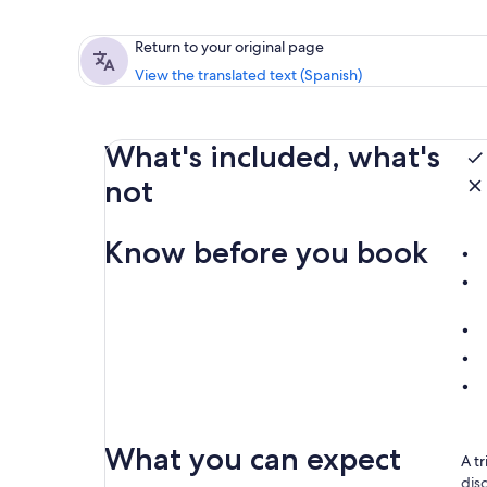
Return to your original page
View the translated text (Spanish)
What's included, what's
not
Know before you book
What you can expect
A t
dis