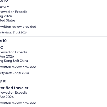
.0/10
0
arni Y
t
iewed on Expedia
ug 2024
ted States
written review provided
vity date: 31 Jul 2024
0/10
0
 C
t
iewed on Expedia
 Apr 2026
ng Kong SAR China
written review provided
ivity date: 27 Apr 2026
0/10
0
verified traveler
t
iewed on Expedia
Apr 2024
written review provided