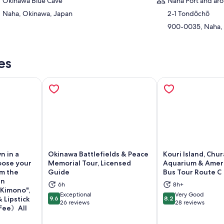
Okinawa Blue Cave
Naha Port and aro
Naha, Okinawa, Japan
2-1 Tondōchō
900-0035, Naha,
es
n in a
Okinawa Battlefields & Peace
Kouri Island, Chu
oose your
Memorial Tour, Licensed
Aquarium & Ameri
om the
Guide
Bus Tour Route C
an
6h
8h+
"Kimono",
Exceptional
Very Good
ns in new tab
Opens in new tab
Op
 Lipstick
9.6
8.2
9.6 out of 10
8.2 out of 10
26 reviews
28 reviews
 Fee》All