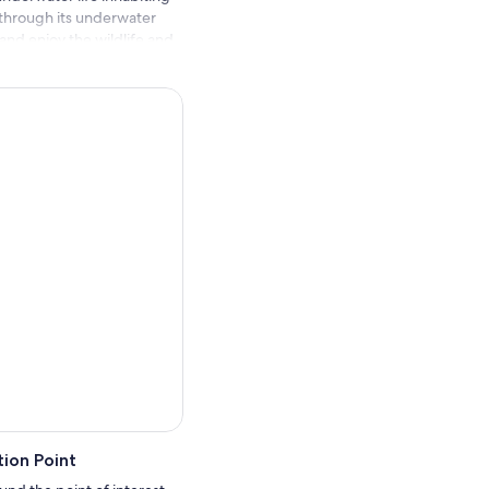
 through its underwater
nd enjoy the wildlife and
 experience the blue sea if
ugh the glass and see the
. A truly magical
ion Point