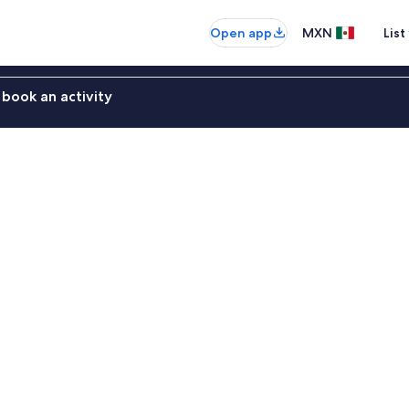
Open app
MXN
List
book an activity