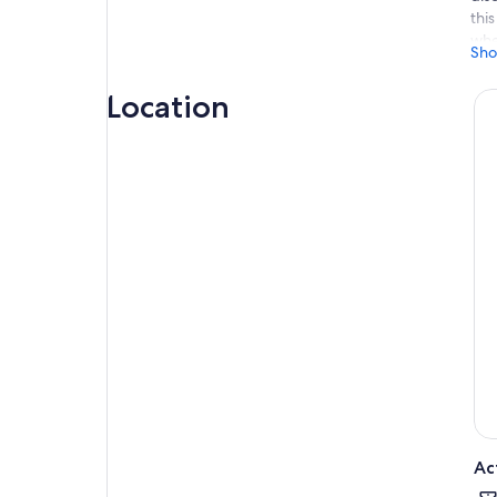
thi
whe
Sho
mar
you
Location
und
exp
Ac