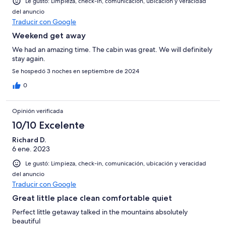
Le gustó: Limpieza, check-in, comunicación, ubicación y veracidad
del anuncio
Traducir con Google
Weekend get away
We had an amazing time. The cabin was great. We will definitely
stay again.
Se hospedó 3 noches en septiembre de 2024
0
Opinión verificada
10/10 Excelente
Richard D.
6 ene. 2023
Le gustó: Limpieza, check-in, comunicación, ubicación y veracidad
del anuncio
Traducir con Google
Great little place clean comfortable quiet
Perfect little getaway talked in the mountains absolutely
beautiful