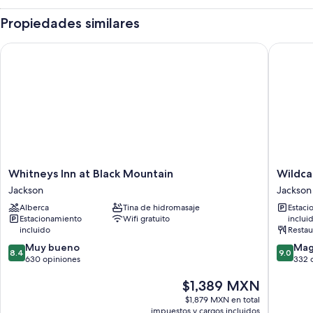
Propiedades similares
Whitneys Inn at Black Mountain
Wildcat 
Whitneys
Wildcat
Whitneys Inn at Black Mountain
Wildca
Inn
Inn
Jackson
Jackson
at
&
Alberca
Tina de hidromasaje
Estaci
Black
Tavern
Estacionamiento
Wifi gratuito
inclui
Mountain
Jackson
incluido
Restau
Jackson
8.4
9.0
Muy bueno
Mag
8.4
9.0
de
de
630 opiniones
332 
10,
10,
El
$1,389 MXN
Muy
Magnífi
precio
bueno,
332
$1,879 MXN en total
actual
630
opinion
impuestos y cargos incluidos