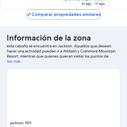
es
opiniones
16 ago. - 17 ago.
de
$1,389 MXN
Comparar propiedades similares
Información de la zona
esta cabaña se encuentra en Jackson. Aquellos que deseen
hacer una actividad pueden ir a Attitash y Cranmore Mountain
Resort, mientras que quienes quieran visitar los puntos de
interés más populares de la zona pueden optar por Parque
Ver más
temático Story Land y Ferrocarril panorámico de Conway.
También vale la pena conocer Granja Nestlenook y Museo de
Juguete y de Maquetas de Ferrocarril Hartmann.
Visita nuestra
guía de Jackson
Ver más cabañas en renta en Jackson
jackson, NH