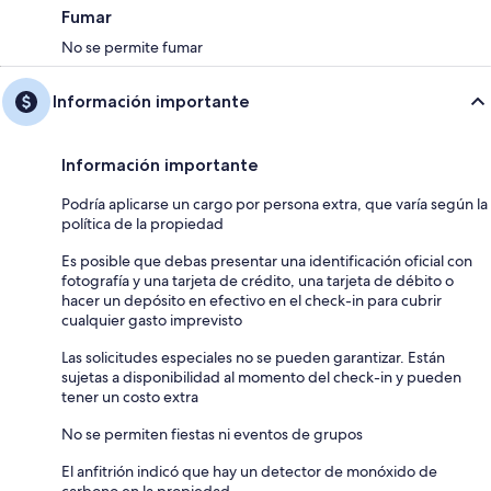
Fumar
No se permite fumar
Información importante
Información importante
Podría aplicarse un cargo por persona extra, que varía según la
política de la propiedad
Es posible que debas presentar una identificación oficial con
fotografía y una tarjeta de crédito, una tarjeta de débito o
hacer un depósito en efectivo en el check-in para cubrir
cualquier gasto imprevisto
Las solicitudes especiales no se pueden garantizar. Están
sujetas a disponibilidad al momento del check-in y pueden
tener un costo extra
No se permiten fiestas ni eventos de grupos
El anfitrión indicó que hay un detector de monóxido de