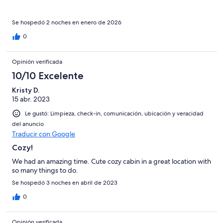
Se hospedó 2 noches en enero de 2026
0
Opinión verificada
10/10 Excelente
Kristy D.
15 abr. 2023
Le gustó: Limpieza, check-in, comunicación, ubicación y veracidad
del anuncio
Traducir con Google
Cozy!
We had an amazing time. Cute cozy cabin in a great location with
so many things to do.
Se hospedó 3 noches en abril de 2023
0
Opinión verificada