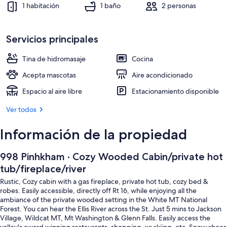
Televisión y chimenea
1 habitación
1 baño
2 personas
Servicios principales
Tina de hidromasaje
Cocina
Acepta mascotas
Aire acondicionado
Espacio al aire libre
Estacionamiento disponible
Ver todos
Información de la propiedad
998 Pinhkham · Cozy Wooded Cabin/private hot
tub/fireplace/river
Rustic, Cozy cabin with a gas fireplace, private hot tub, cozy bed &
robes. Easily accessible, directly off Rt 16, while enjoying all the
ambiance of the private wooded setting in the White MT National
Forest. You can hear the Ellis River across the St. Just 5 mins to Jackson
Village, Wildcat MT, Mt Washington & Glenn Falls. Easily access the