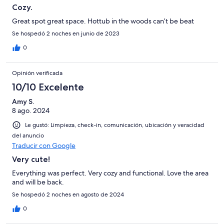
Cozy.
Great spot great space. Hottub in the woods can’t be beat
Se hospedó 2 noches en junio de 2023
0
Opinión verificada
10/10 Excelente
Amy S.
8 ago. 2024
Le gustó: Limpieza, check-in, comunicación, ubicación y veracidad
del anuncio
Traducir con Google
Very cute!
Everything was perfect. Very cozy and functional. Love the area
and will be back.
Se hospedó 2 noches en agosto de 2024
0