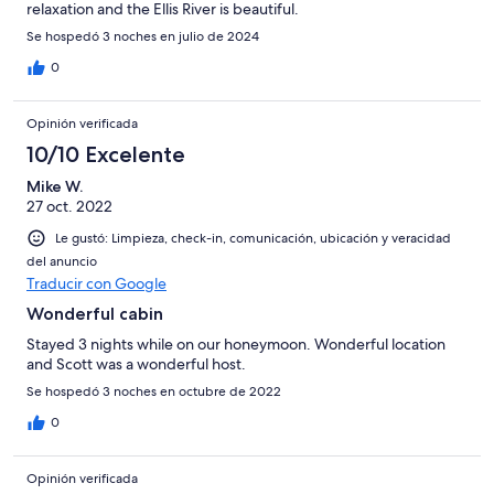
relaxation and the Ellis River is beautiful.
Se hospedó 3 noches en julio de 2024
0
Opinión verificada
10/10 Excelente
Mike W.
27 oct. 2022
Le gustó: Limpieza, check-in, comunicación, ubicación y veracidad
del anuncio
Traducir con Google
Wonderful cabin
Stayed 3 nights while on our honeymoon. Wonderful location
and Scott was a wonderful host.
Se hospedó 3 noches en octubre de 2022
0
Opinión verificada