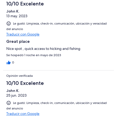
10/10 Excelente
John K.
13 may. 2023
Le gustó: Limpieza, check-in, comunicación, ubicación y veracidad
del anuncio
Traducir con Google
Great place
Nice spot , quick access to hicking and fishing
Se hospedó 1 noche en mayo de 2023
0
Opinión verificada
10/10 Excelente
John K.
25 jun. 2023
Le gustó: Limpieza, check-in, comunicación, ubicación y veracidad
del anuncio
Traducir con Google