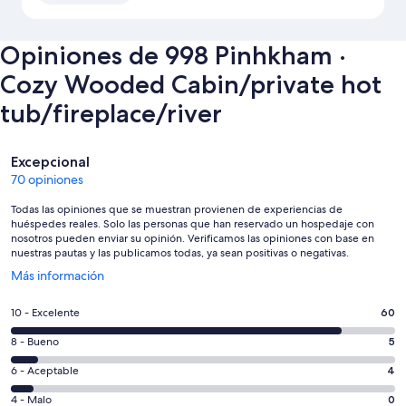
Opiniones de 998 Pinhkham ·
Cozy Wooded Cabin/private hot
tub/fireplace/river
Opiniones
Excepcional
70 opiniones
Todas las opiniones que se muestran provienen de experiencias de
huéspedes reales. Solo las personas que han reservado un hospedaje con
nosotros pueden enviar su opinión. Verificamos las opiniones con base en
nuestras pautas y las publicamos todas, ya sean positivas o negativas.
Se
Más información
abrirá
en
Puntuación
10 - Excelente
60
una
de
nueva
Puntuación
8 - Bueno
5
10,
ventana
de
es
Puntuación
6 - Aceptable
4
8,
decir,
de
es
Puntuación
4 - Malo
0