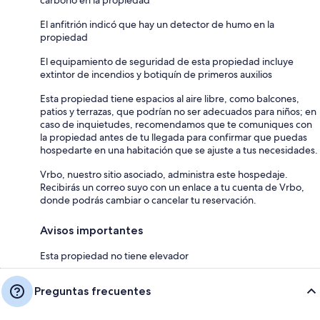
carbono en la propiedad
El anfitrión indicó que hay un detector de humo en la
propiedad
El equipamiento de seguridad de esta propiedad incluye
extintor de incendios y botiquín de primeros auxilios
Esta propiedad tiene espacios al aire libre, como balcones,
patios y terrazas, que podrían no ser adecuados para niños; en
caso de inquietudes, recomendamos que te comuniques con
la propiedad antes de tu llegada para confirmar que puedas
hospedarte en una habitación que se ajuste a tus necesidades.
Vrbo, nuestro sitio asociado, administra este hospedaje.
Recibirás un correo suyo con un enlace a tu cuenta de Vrbo,
donde podrás cambiar o cancelar tu reservación.
Avisos importantes
Esta propiedad no tiene elevador
Preguntas frecuentes