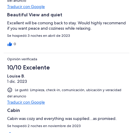
del anuncio
Traducir con Google
Beautiful View and quiet
Excellent will be comong back to stay. Would highly recommend
if you want peace and coziness while relaxing.
Se hospedó 3 noches en abril de 2023
0
Opinión verificada
10/10 Excelente
Louise B.
1 dic. 2023
Le gustó: Limpieza, check-in, comunicación, ubicación y veracidad
del anuncio
Traducir con Google
Cabin
Cabin was cozy and everything was supplied...as promised.
Se hospedó 2 noches en noviembre de 2023