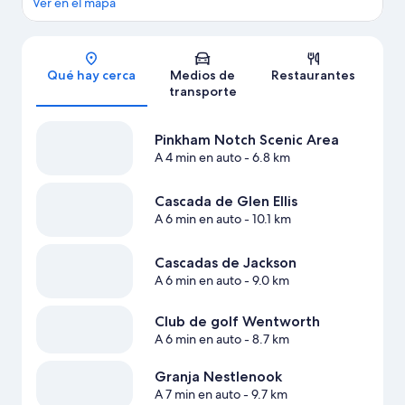
Ver en el mapa
Sección del mapa
Qué hay cerca
Medios de
Restaurantes
transporte
Pinkham Notch Scenic Area
A 4 min en auto
- 6.8 km
Cascada de Glen Ellis
A 6 min en auto
- 10.1 km
Cascadas de Jackson
A 6 min en auto
- 9.0 km
Club de golf Wentworth
A 6 min en auto
- 8.7 km
Granja Nestlenook
A 7 min en auto
- 9.7 km