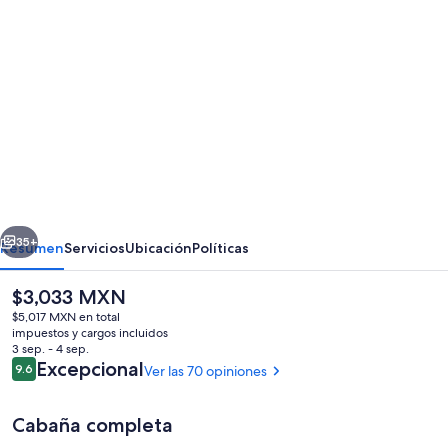
Galería
de
fotos
de
998
Pinhkham
·
Cozy
erior
Siguiente
Wooded
35+
Resumen
Servicios
Ubicación
Políticas
Cabin/private
El
$3,033 MXN
hot
precio
$5,017 MXN en total
tub/fireplace/river
actual
impuestos y cargos incluidos
es
3 sep. - 4 sep.
de
Opiniones
Excepcional
9.6
Ver las 70 opiniones
9.6 de 10,
$3,033 MXN
Cabaña completa