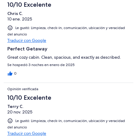
10/10 Excelente
Chris C.
10 ene. 2025
Le gustó: Limpieza, check-in, comunicación, ubicación y veracidad
del anuncio
Traducir con Google
Perfect Getaway
Great cozy cabin. Clean, spacious, and exactly as described.
Se hospedó 3 noches en enero de 2025
0
Opinión verificada
10/10 Excelente
Terry C.
20 nov. 2025
Le gustó: Limpieza, check-in, comunicación, ubicación y veracidad
del anuncio
Traducir con Google