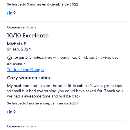
Se hospedó 5 noches en diciembre de 2022
0
Opinión verificada
10/10 Excelente
Michele P.
24 sep. 2024
Le gustó: Limpieza, check-in, comunicación, ubicación y veracidad
del anuncio
Traducir con Google
Cozy wooden cabin
My husband and I loved the small little cabin it’s was a great stay
so small but had everything you could have asked for. Thank you
we had a awesome time and will be back.
Se hospedó 1 noche en septiembre de 2024
0
Opinión verificada