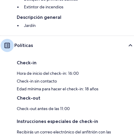
Extintor de incendios
Descripción general
Jardín
Políticas
Check-in
Hora de inicio del check-in: 16:00
Check-in sin contacto
Edad mínima para hacer el check-in: 18 años
Check-out
Check-out antes de las 11:00
Instrucciones especiales de check-in
Recibirás un correo electrónico del anfitrión con las