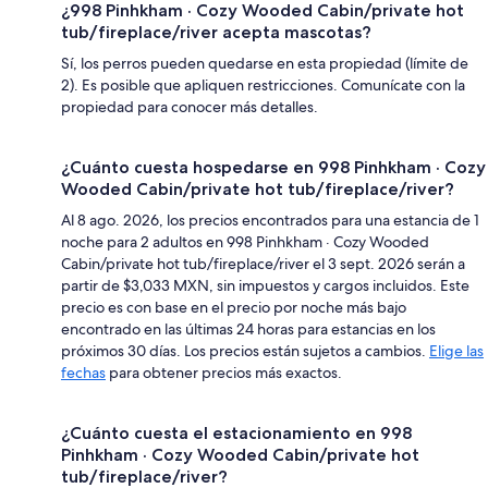
¿998 Pinhkham · Cozy Wooded Cabin/private hot
tub/fireplace/river acepta mascotas?
Sí, los perros pueden quedarse en esta propiedad (límite de
2). Es posible que apliquen restricciones. Comunícate con la
propiedad para conocer más detalles.
¿Cuánto cuesta hospedarse en 998 Pinhkham · Cozy
Wooded Cabin/private hot tub/fireplace/river?
Al 8 ago. 2026, los precios encontrados para una estancia de 1
noche para 2 adultos en 998 Pinhkham · Cozy Wooded
Cabin/private hot tub/fireplace/river el 3 sept. 2026 serán a
partir de $3,033 MXN, sin impuestos y cargos incluidos. Este
precio es con base en el precio por noche más bajo
encontrado en las últimas 24 horas para estancias en los
próximos 30 días. Los precios están sujetos a cambios.
Elige las
fechas
para obtener precios más exactos.
¿Cuánto cuesta el estacionamiento en 998
Pinhkham · Cozy Wooded Cabin/private hot
tub/fireplace/river?