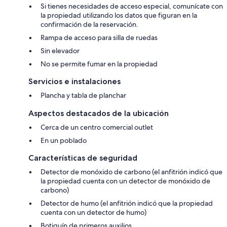
Si tienes necesidades de acceso especial, comunícate con
la propiedad utilizando los datos que figuran en la
confirmación de la reservación.
Rampa de acceso para silla de ruedas
Sin elevador
No se permite fumar en la propiedad
Servicios e instalaciones
Plancha y tabla de planchar
Aspectos destacados de la ubicación
Cerca de un centro comercial outlet
En un poblado
Características de seguridad
Detector de monóxido de carbono (el anfitrión indicó que
la propiedad cuenta con un detector de monóxido de
carbono)
Detector de humo (el anfitrión indicó que la propiedad
cuenta con un detector de humo)
Botiquín de primeros auxilios