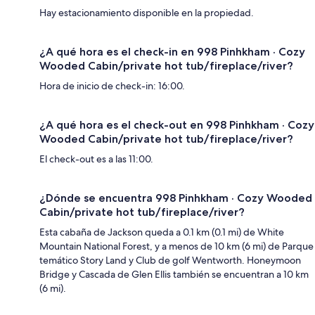
Hay estacionamiento disponible en la propiedad.
¿A qué hora es el check-in en 998 Pinhkham · Cozy
Wooded Cabin/private hot tub/fireplace/river?
Hora de inicio de check-in: 16:00.
¿A qué hora es el check-out en 998 Pinhkham · Cozy
Wooded Cabin/private hot tub/fireplace/river?
El check-out es a las 11:00.
¿Dónde se encuentra 998 Pinhkham · Cozy Wooded
Cabin/private hot tub/fireplace/river?
Esta cabaña de Jackson queda a 0.1 km (0.1 mi) de White
Mountain National Forest, y a menos de 10 km (6 mi) de Parque
temático Story Land y Club de golf Wentworth. Honeymoon
Bridge y Cascada de Glen Ellis también se encuentran a 10 km
(6 mi).