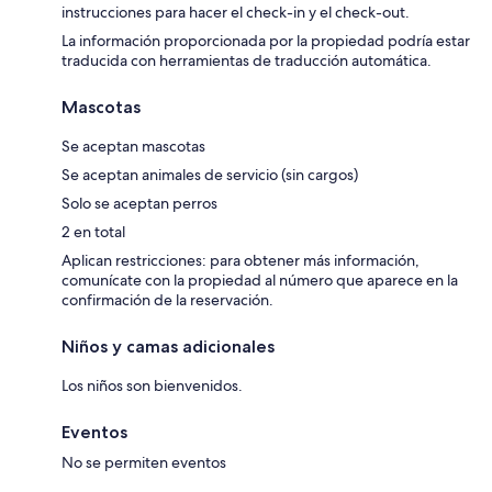
instrucciones para hacer el check-in y el check-out.
La información proporcionada por la propiedad podría estar
traducida con herramientas de traducción automática.
Mascotas
Se aceptan mascotas
Se aceptan animales de servicio (sin cargos)
Solo se aceptan perros
2 en total
Aplican restricciones: para obtener más información,
comunícate con la propiedad al número que aparece en la
confirmación de la reservación.
Niños y camas adicionales
Los niños son bienvenidos.
Eventos
No se permiten eventos