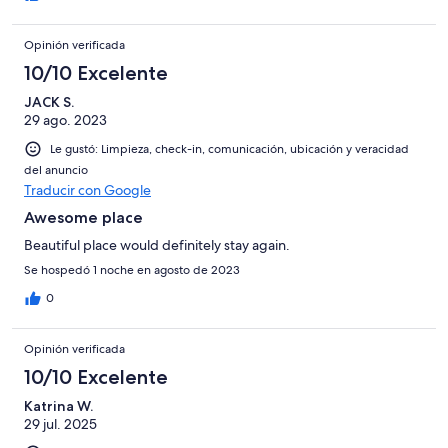
Opinión verificada
10/10 Excelente
JACK S.
29 ago. 2023
Le gustó: Limpieza, check-in, comunicación, ubicación y veracidad
del anuncio
Traducir con Google
Awesome place
Beautiful place would definitely stay again.
Se hospedó 1 noche en agosto de 2023
0
Opinión verificada
10/10 Excelente
Katrina W.
29 jul. 2025