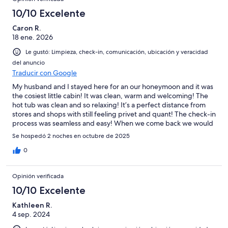
10/10 Excelente
Caron R.
18 ene. 2026
Le gustó: Limpieza, check-in, comunicación, ubicación y veracidad
del anuncio
Traducir con Google
My husband and I stayed here for an our honeymoon and it was
the cosiest little cabin! It was clean, warm and welcoming! The
hot tub was clean and so relaxing! It’s a perfect distance from
stores and shops with still feeling privet and quant! The check-in
process was seamless and easy! When we come back we would
definitely stay here again!!!
Se hospedó 2 noches en octubre de 2025
0
Opinión verificada
10/10 Excelente
Kathleen R.
4 sep. 2024