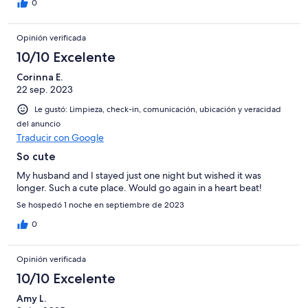
0
Opinión verificada
10/10 Excelente
Corinna E.
22 sep. 2023
Le gustó: Limpieza, check-in, comunicación, ubicación y veracidad
del anuncio
Traducir con Google
So cute
My husband and I stayed just one night but wished it was
longer. Such a cute place. Would go again in a heart beat!
Se hospedó 1 noche en septiembre de 2023
0
Opinión verificada
10/10 Excelente
Amy L.