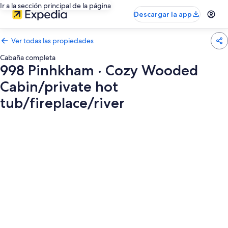
Ir a la sección principal de la página
Descargar la app
Ver todas las propiedades
Cabaña completa
998 Pinhkham · Cozy Wooded
Cabin/private hot
tub/fireplace/river