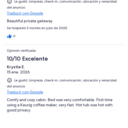
Le gustó: Limpieza, check-in, comunicación, ubicación y veracidad
del anuncio
Traducir con Google
Beautiful private getaway
Se hospedó 3 noches en julio de 2025
0
Opinión verificada
10/10 Excelente
Krystle E.
15 ene. 2026
Le gustó: Limpieza, check-in, comunicación, ubicación y veracidad
del anuncio
Traducir con Google
Comfy and cozy cabin. Bed was very comfortable. First time
using a Keurig coffee maker, very fast. Hot tub was hot with
good privacy.