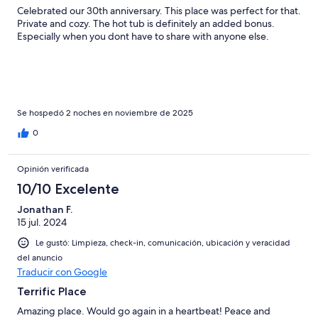
Celebrated our 30th anniversary. This place was perfect for that.
Private and cozy. The hot tub is definitely an added bonus.
Especially when you dont have to share with anyone else.
Se hospedó 2 noches en noviembre de 2025
0
Opinión verificada
10/10 Excelente
Jonathan F.
15 jul. 2024
Le gustó: Limpieza, check-in, comunicación, ubicación y veracidad
del anuncio
Traducir con Google
Terrific Place
Amazing place. Would go again in a heartbeat! Peace and