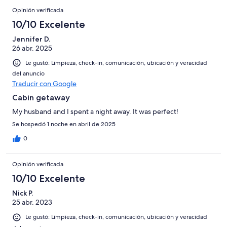
Opinión verificada
10/10 Excelente
Jennifer D.
26 abr. 2025
Le gustó: Limpieza, check-in, comunicación, ubicación y veracidad
del anuncio
Traducir con Google
Cabin getaway
My husband and I spent a night away. It was perfect!
Se hospedó 1 noche en abril de 2025
0
Opinión verificada
10/10 Excelente
Nick P.
25 abr. 2023
Le gustó: Limpieza, check-in, comunicación, ubicación y veracidad