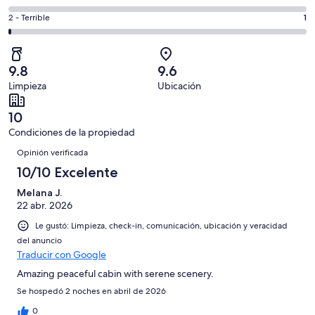
Excelente.
6,
decir,
de
Basada
es
Puntuación
2 - Terrible
1
Bueno.
4,
en
decir,
de
Basada
es
60
Aceptable.
2,
en
decir,
de
Basada
es
5
Malo.
9.8
9.6
70
en
decir,
de
Basada
Limpieza
Ubicación
opiniones
4
Terrible.
70
en
de
Basada
opiniones
0
10
70
en
de
Condiciones de la propiedad
opiniones
1
70
Opiniones
de
Opinión verificada
opiniones
70
10/10 Excelente
opiniones
Melana J.
22 abr. 2026
Le gustó: Limpieza, check-in, comunicación, ubicación y veracidad
del anuncio
Traducir con Google
Amazing peaceful cabin with serene scenery.
Se hospedó 2 noches en abril de 2026
0