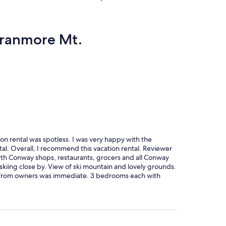
 Cranmore Mt.
on rental was spotless. I was very happy with the
ntal. Overall, I recommend this vacation rental. Reviewer
rth Conway shops, restaurants, grocers and all Conway
 skiing close by. View of ski mountain and lovely grounds.
se from owners was immediate. 3 bedrooms each with
 beds downstairs, a great addition. 2 living rooms with
itted with everything we needed for all of us including
 Plenty of storage and great entryway for boots, coats,
t accommodations we have found in the Valley for our
heir home. Highly recommend this vacation home.