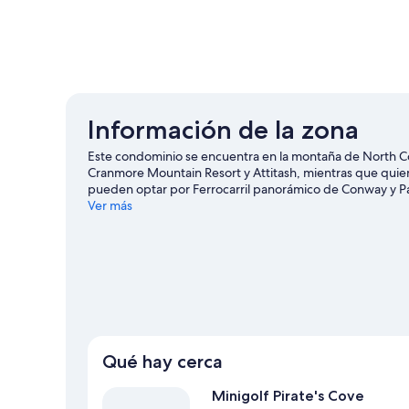
Información de la zona
Este condominio se encuentra en la montaña de North C
Cranmore Mountain Resort y Attitash, mientras que quiene
pueden optar por Ferrocarril panorámico de Conway y Pa
Laguna Kahuna, o asiste a un evento o partido en Centro 
Ver más
esquiar, y aprovecha para practicar actividades como pat
Conway
Ver más condominios en renta en North Conw
Qué hay cerca
Minigolf Pirate's Cove