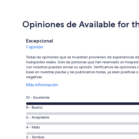
Opiniones de Available for t
Opiniones
Excepcional
1 opinión
Todas las opiniones que se muestran provienen de experiencias d
huéspedes reales. Solo las personas que han reservado un hosped
con nosotros pueden enviar su opinión. Verificamos las opiniones 
base en nuestras pautas y las publicamos todas, ya sean positivas o
negativas.
Se
Más información
abrirá
en
Puntuación
10 - Excelente
una
de
nueva
Puntuación
8 - Bueno
10,
ventana
de
es
Puntuación
6 - Aceptable
8,
decir,
de
es
Puntuación
4 - Malo
Excelente.
6,
decir,
de
Basada
es
Puntuación
2 - Terrible