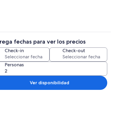
rega fechas para ver los precios
Restaurantes
Check-in
Check-out
Personas
Ver disponibilidad