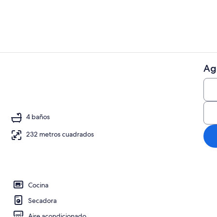
Ag
Interior
4 baños
232 metros cuadrados
Cocina
Secadora
Aire acondicionado