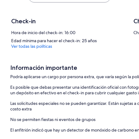
IMPORTANT INFORMATION
• NH LICENSE #030524
• RESIDENTIAL USE ONLY
• CHECK-IN: AT LOCAL REAL ESTATE OFFICE AFTER 4:00PM
Check-in
C
• LINENS AND TOWELS NOT PROVIDED (BLANKETS, COMFORTER
• 2 CAR MAXIMUM
Hora de inicio del check-in: 16:00
Ch
• NO PETS AND NO SMOKING
Edad mínima para hacer el check-in: 25 años
Ver todas las políticas
AVAILABILITY AND POLICIES
• WINTER SEASON 4 month seasonal for $13,900 or 6 month seasonal 
• SUMMER, FALL SPRING Monthly rentals available – please contact u
• No Hidden fees- all are included in your rate
Información importante
Podría aplicarse un cargo por persona extra, que varía según la pol
Es posible que debas presentar una identificación oficial con fotogr
un depósito en efectivo en el check-in para cubrir cualquier gasto
Las solicitudes especiales no se pueden garantizar. Están sujetas 
costo extra
No se permiten fiestas ni eventos de grupos
El anfitrión indicó que hay un detector de monóxido de carbono e