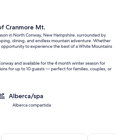
 of Cranmore Mt.
season in North Conway, New Hampshire, surrounded by
opping, dining, and endless mountain adventure. Whether
ur opportunity to experience the best of a White Mountains
h Conway and available for the 4 month winter season for
s for up to 10 guests — perfect for families, couples, or
Alberca/spa
ay gatherings
ranmore Mountain
Alberca compartida
mountain views
or family fun
elong winter memories in the White Mountains.
Fox Ridge Resort
Nordic Village Resort