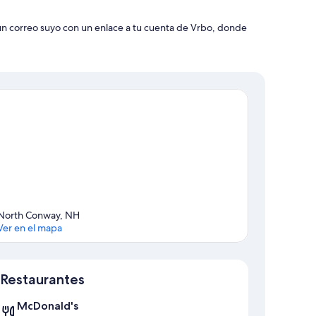
 un correo suyo con un enlace a tu cuenta de Vrbo, donde
North Conway, NH
Ver en el mapa
Sección del mapa
Restaurantes
McDonald's