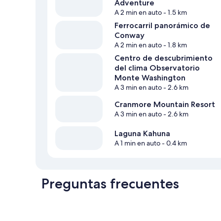
Adventure
A 2 min en auto
- 1.5 km
Ferrocarril panorámico de
Conway
A 2 min en auto
- 1.8 km
Centro de descubrimiento
del clima Observatorio
Monte Washington
A 3 min en auto
- 2.6 km
Cranmore Mountain Resort
A 3 min en auto
- 2.6 km
Laguna Kahuna
A 1 min en auto
- 0.4 km
Preguntas frecuentes