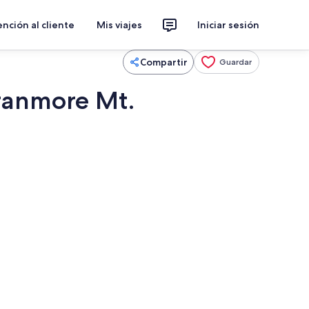
nción al cliente
Mis viajes
Iniciar sesión
Compartir
Guardar
Cranmore Mt.
etera, refrigerador, microondas y horno
Áreas de la propiedad