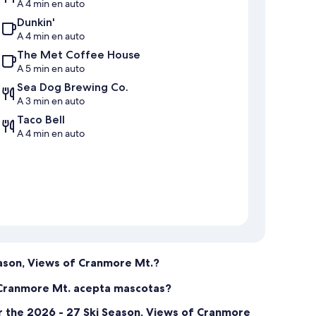
A 4 min en auto
Dunkin'
A 4 min en auto
The Met Coffee House
A 5 min en auto
Sea Dog Brewing Co.
A 3 min en auto
Taco Bell
A 4 min en auto
eason, Views of Cranmore Mt.?
f Cranmore Mt. acepta mascotas?
r the 2026 - 27 Ski Season, Views of Cranmore