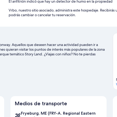
El anfitrión indicó que hay un detector de humo en la propiedad
Vrbo, nuestro sitio asociado, administra este hospedaje. Recibirás
podrás cambiar o cancelar tu reservación.
onway. Aquellos que deseen hacer una actividad pueden ir a
s quieran visitar los puntos de interés más populares de la zona
rque temático Story Land. ¿Viajas con niños? No te pierdas
deportivo Saco Valley. Disfruta de las montañas con lugares para
inaje sobre hielo y paseos en trineo.
Visita nuestra guía de North
ay
Medios de transporte
Fryeburg, ME (FRY-A. Regional Eastern