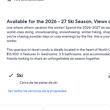
Available for the 2026 - 27 Ski Season, Views
Live where others vacation this winter! Spend the 2026–2027 ski 
world-class skiing, snowboarding, snowshoeing, winter hiking, sh
you're chasing powder days or cozy evenings by the fire, this is yo
winter.
This spacious tri-level condo is ideally located in the heart of Nort
$13,900. It features 3+ bedrooms, 3.5 bathrooms, and accommodation
friends looking to share an unforgettable ski season together.
Property highlights include:
• Bright and spacious kitchen with charming breakfast nook
Ski
• Large dining area perfect for hosting après-ski dinners and holid
• Comfortable living room with cozy gas fireplace with views of C
Cerca de las pistas de ski
• Generously sized bedrooms with en-suite bathrooms
• Additional family room with second gas fireplace and even more 
Ver todos los servicios de la propiedad
• Bonus sleeping/game room with twin bunk beds and game tables f
“Bear Puddin’” is the perfect home away from home for creating lif
tion Hotel
Suites
North Conway Mountain Inn