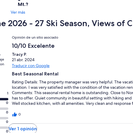
Mt.?
Ver más
he 2026 - 27 Ski Season, Views of
Opiniones
Opinión de un sitio asociado
10/10 Excelente
Tracy P.
e
aje
21 abr. 2024
con
Traducir con Google
Best Seasonal Rental
Rating Details: The property manager was very helpful. The vacati
location. I was very satisfied with the condition of the vacation re
Comments: This seasonal rental home is outstanding. Close to No
1
has to offer. Quiet community in beautiful setting with hiking and
0
Well stocked kitchen, with all amenities. Very clean and respon
attached bathrooms very convenient. Additional 1/2 bath and bunk
0
tvs! Great for our visiting family from babies to older adults. Outf
0
booster seats, pack and play, games, books, and toys for all ages.
0
etc. The owners have thought of everything..... This was the bes
Ver 1 opinión
family. Owners added so many nice touches to welcome us into t
0