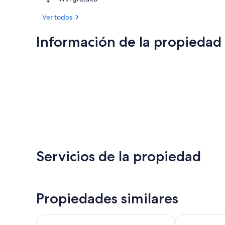
Ver todos
Información de la propiedad
Servicios de la propiedad
Propiedades similares
The Green Granite North Conway, an Ascend Collec
Eastern Inn & 