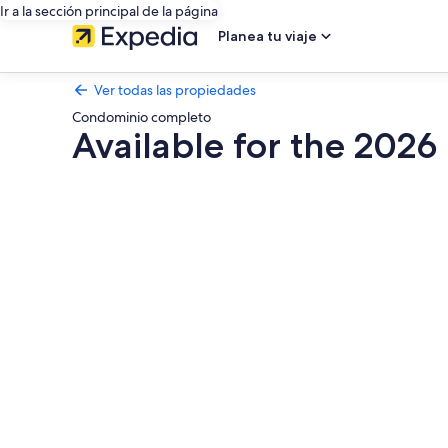
Ir a la sección principal de la página
Planea tu viaje
Ver todas las propiedades
Condominio completo
Available for the 2026
Galería
de
fotos
de
Available
for
the
2026
-