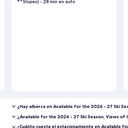
Slopes) - 28 min en auto
¿Hay alberca en Available for the 2026 - 27 Ski S
¿Available for the 2026 - 27 Ski Season, Views o
¿Cuánto cuesta el estacionamiento en Available fo