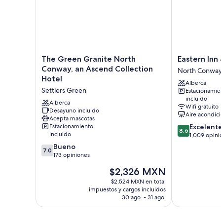
The
Eastern
The Green Granite North
Eastern Inn
Green
Inn
Conway, an Ascend Collection
North Conwa
Granite
&
Hotel
Alberca
North
Suites
Settlers Green
Estacionamie
Conway,
North
incluido
an
Conway
Alberca
Wifi gratuito
Ascend
Desayuno incluido
Aire acondic
Acepta mascotas
Collection
8.6
Estacionamiento
Excelent
Hotel
8.6
incluido
de
1,009 opini
Settlers
10,
7.0
Green
Bueno
7.0
Excelente,
de
173 opiniones
1,009
10,
El
$2,326 MXN
opiniones
Bueno,
precio
173
$2,524 MXN en total
actual
impuestos y cargos incluidos
opiniones
es
30 ago. - 31 ago.
de
$2,326 MXN