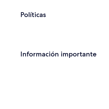
Políticas
Información importante