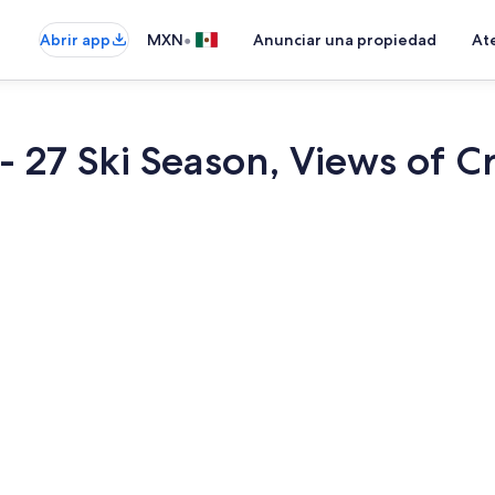
•
Abrir app
MXN
Anunciar una propiedad
Ate
 - 27 Ski Season, Views of 
Cafetera y t