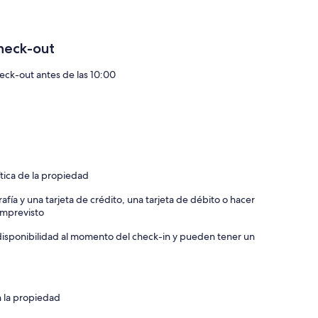
heck-out
S AND PILLOWS INCLUDED)
eck-out antes de las 10:00
for $15,000 (dates can be flexible)
s for additional details
ítica de la propiedad
afía y una tarjeta de crédito, una tarjeta de débito o hacer
 imprevisto
a disponibilidad al momento del check-in y pueden tener un
n la propiedad