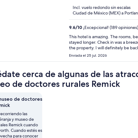
5
Incl. vuelo redondo sin escalas
Ciudad de México (MEX) a Portl
9.6
/
10
¡Excepcional! (189 opiniones
This hotel is amazing. The rooms, bed
stayed longer. Check in was a breeze 
the property. I will definitely be bac
Enviada el 25 jul. 2026
date cerca de algunas de las atrac
eo de doctores rurales Remick
museo de doctores
emick
recorriendo las
 Granja y museo de
rales Remick cuando
worth. Cuando estés es
rovecha para conocer