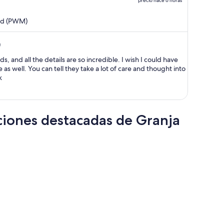
precio hace 6 horas
$39,785 MXN
y
and (PWM)
ahora
es
)
de
$30,275 MXN
s, and all the details are so incredible. I wish I could have
por
as well. You can tell they take a lot of care and thought into
k
persona
ciones destacadas de Granja