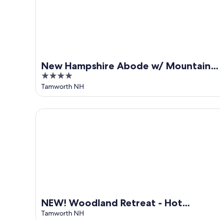
New Hampshire Abode w/ Mountain
4
Views, Near Skiing
out
Tamworth NH
of
5
NEW! Woodland Retreat - Hot tub/Game Room/Fire
NEW! Woodland Retreat - Hot
tub/Game Room/Firepit
Tamworth NH