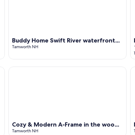
Buddy Home Swift River waterfront
family and dog friendly
Tamworth NH
pit
Cozy & Modern A-Frame in the woods w/HOT TUB
NH
Cozy & Modern A-Frame in the woods
w/HOT TUB
Tamworth NH