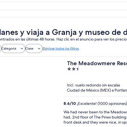
lanes y viaja a Granja y museo de 
ntrados en las últimas 48 horas. Haz clic en el anuncio para ver los precio
Categoría
Clase
Eliminar todos los filtros
The Meadowmere Res
2.5
out
of
Incl. vuelo redondo sin escalas
5
Ciudad de México (MEX) a Portl
8.6
/
10
¡Excelente! (1000 opiniones)
We had never been to the Meadowmer
had, 2nd floor of The Pines building
front desk and they were nice, in s