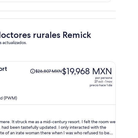
doctores rurales Remick
s actualizados.
El
ort
$19,968 MXN
$26,807 MXN
precio
por persona
era
27 oct - 1 nov
precio hace 1 día
de
$26,807 MXN
and (PWM)
y
ahora
es
de
e. It struck me as a mid-century resort. I felt the room we
$19,968 MXN
, had been tastefully updated. I only interacted with the
por
pite of an irate woman there when I was who refused to be