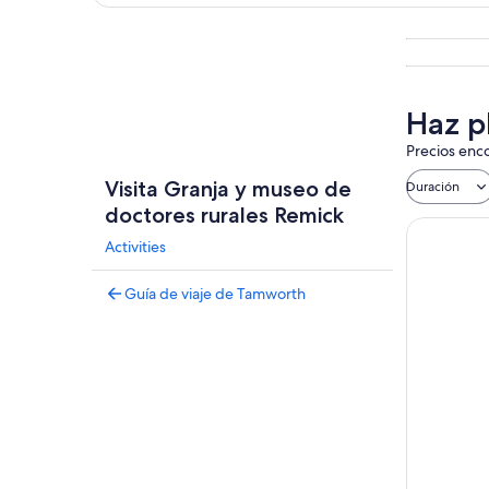
Explorar mapa
Haz p
Precios enco
Visita Granja y museo de
Duración
doctores rurales Remick
Activities
Guía de viaje de Tamworth