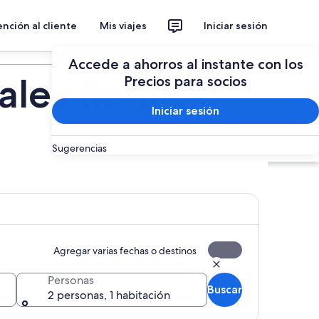
nción al cliente
Mis viajes
Iniciar sesión
Planear un viaje
Accede a ahorros al instante con los
ales Remick:
Precios para socios
Iniciar sesión
Sugerencias
Agregar varias fechas o destinos
Personas
Buscar
2 personas, 1 habitación