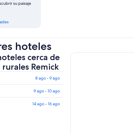
scubrir su paisaje
dades
res hoteles
hoteles cerca de
 rurales Remick
8 ago - 9 ago
9 ago - 10 ago
14 ago - 16 ago