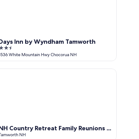
Days Inn by Wyndham Tamworth
2.5
out
1536 White Mountain Hwy Chocorua NH
of
5
 Country Retreat Family Reunions & Weddings
NH Country Retreat Family Reunions &
Weddings
Tamworth NH