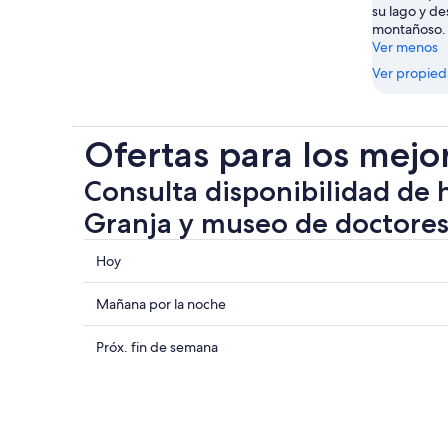
su lago y de
montañoso.
Ver menos
Ver propie
Ofertas para los mejo
Consulta disponibilidad de 
Granja y museo de doctores
Consultar
Hoy
los
precios
Consultar
Mañana por la noche
cerca
precios
de
cerca
Consultar
Próx. fin de semana
Granja
de
precios
y
Granja
cerca
museo
y
de
de
museo
Granja