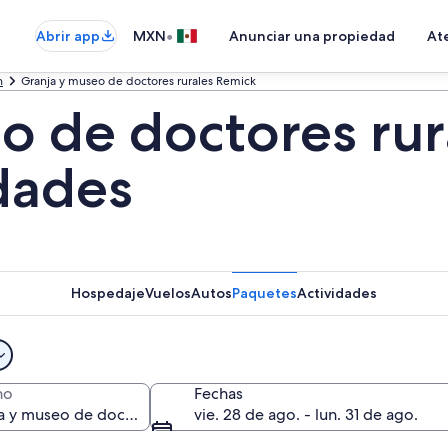
•
Abrir app
MXN
Anunciar una propiedad
Ate
h
Granja y museo de doctores rurales Remick
o de doctores rur
idades
Hospedaje
Vuelos
Autos
Paquetes
Actividades
no
Fechas
vie. 28 de ago. - lun. 31 de ago.