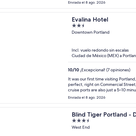
happy about anything. I was worried
Enviada el 8 ago. 2026
was so loud I couldn’t hear anythin
there one night. Very walkable to t
Evalina Hotel
2.5
out
Downtown Portland
of
5
Incl. vuelo redondo sin escalas
Ciudad de México (MEX) a Portl
10
/
10
¡Excepcional! (7 opiniones)
It was our first time visiting Portla
perfect, right on Commercial Street
cruise ports are also just a 5–10 minut
suite was comfortable and thoughtf
Enviada el 8 ago. 2026
umbrella for rainy days, coffee and
Communication was excellent throughout our stay as well.
next time we’re in Portland, the Evali
Blind Tiger Portland - 
3.5
Street.
out
West End
of