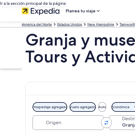
Ir a la sección principal de la página
Planea tu viaje
América del Norte
Estados Unidos
New Hampshire
Tamwort
Granja y muse
Tours y Activ
Hospedaje agregado
Vuelo agregado
Auto
Económica
Origen
Desti