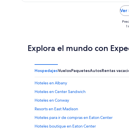
Ver
Prec
1
Explora el mundo con Expe
Hospedajes
Vuelos
Paquetes
Autos
Rentas vacaci
Hoteles en Albany
Hoteles en Center Sandwich
Hoteles en Conway
Resorts en East Madison
Hoteles para ir de compras en Eaton Center
Hoteles boutique en Eaton Center