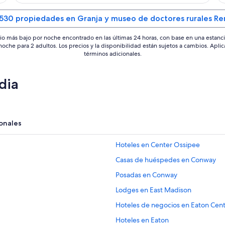
 530 propiedades en Granja y museo de doctores rurales Re
io más bajo por noche encontrado en las últimas 24 horas, con base en una estanc
 noche para 2 adultos. Los precios y la disponibilidad están sujetos a cambios. Aplic
términos adicionales.
dia
onales
Hoteles en Center Ossipee
Casas de huéspedes en Conway
Posadas en Conway
Lodges en East Madison
Hoteles de negocios en Eaton Cen
Hoteles en Eaton