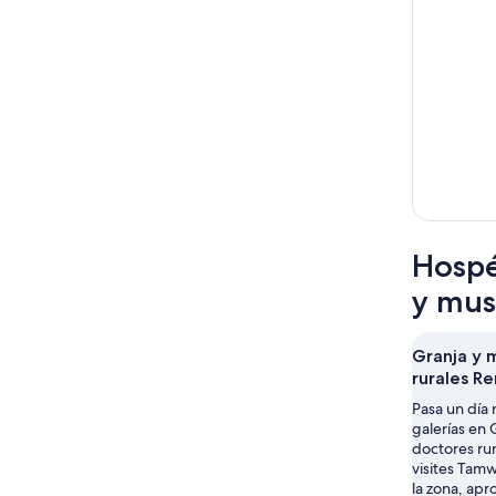
Hospé
y mus
Granja y 
rurales R
Pasa un día 
galerías en
doctores ru
visites Tam
la zona, ap